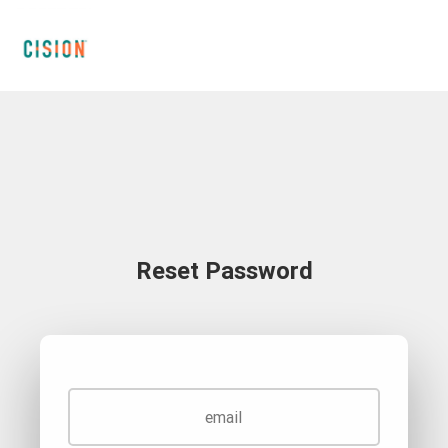
Reset Password