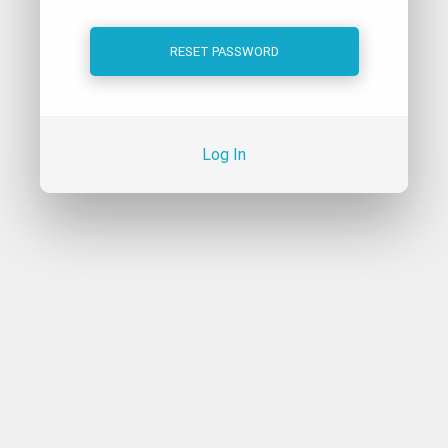
Log In