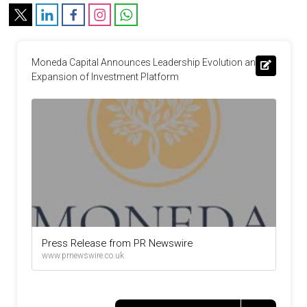
Moneda Capital Announces Leadership Evolution and 
Expansion of Investment Platform
Press Release from PR Newswire
www.prnewswire.co.uk