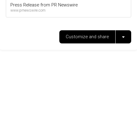
Press Release from PR Newswire
www.prnewswire.com
Customize and share