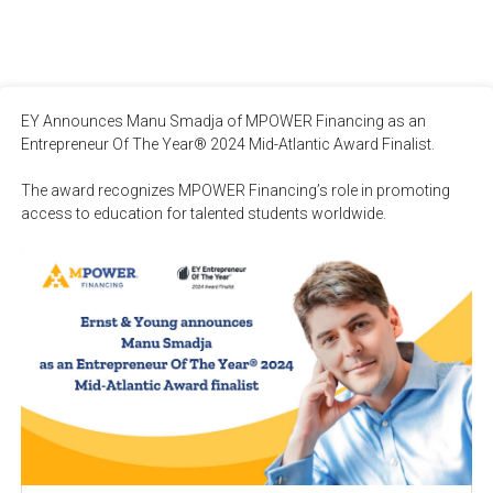
EY Announces Manu Smadja of MPOWER Financing as an 
Entrepreneur Of The Year® 2024 Mid-Atlantic Award Finalist.

The award recognizes MPOWER Financing’s role in promoting 
access to education for talented students worldwide.