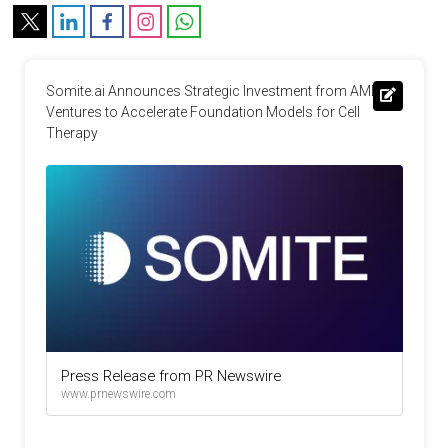
Somite.ai Announces Strategic Investment from AMD 
Ventures to Accelerate Foundation Models for Cell 
Therapy
Press Release from PR Newswire
www.prnewswire.com