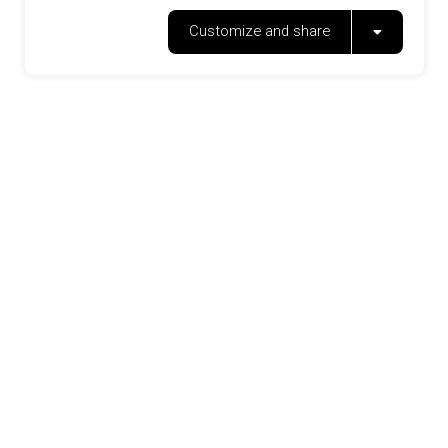
Customize and share