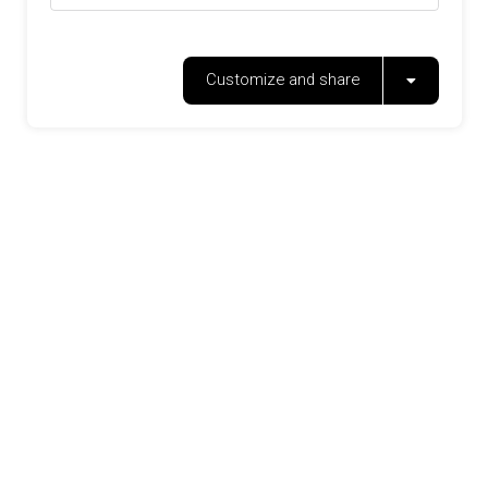
Customize and share