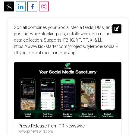
Sociall combines your Social Media feeds, DMs, and 
posting, while blocking ads, unfollowed content, and 
data collection. Supports: FB, IG, YT, TT, X, & LI. 
https://www.kickstarter.com/projects/tylerpoe/sociall-
all-your-social-media-in-one-app
Press Release from PR Newswire
www.prnewswire.com