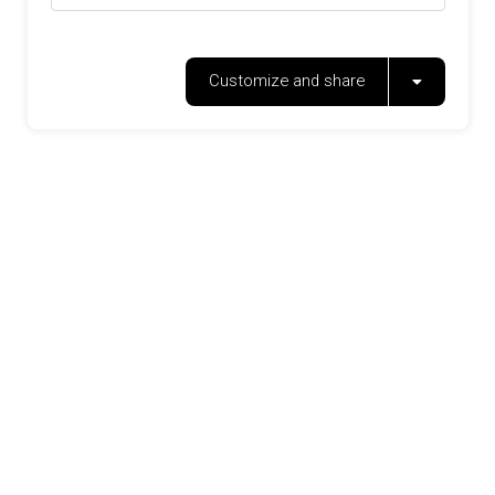
Customize and share