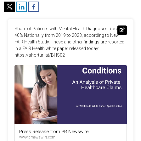
Share of Patients with Mental Health Diagnoses Rose 
40% Nationally from 2019 to 2023, according to New 
FAIR Health Study. These and other findings are reported 
in a FAIR Health white paper released today: 
https://shorturl.at/BHS02
Press Release from PR Newswire
www.prnewswire.com