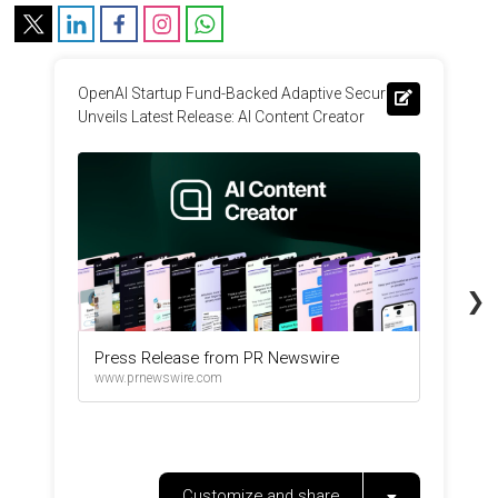
OpenAI Startup Fund-Backed Adaptive Security 
O
Unveils Latest Release: AI Content Creator
r
i
❯
Press Release from PR Newswire
www.prnewswire.com
Customize and share