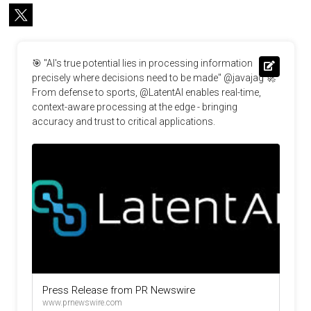
🎯 "AI's true potential lies in processing information 
precisely where decisions need to be made" @javajag 🚀 
From defense to sports, @LatentAI enables real-time, 
context-aware processing at the edge - bringing 
accuracy and trust to critical applications.
Press Release from PR Newswire
www.prnewswire.com