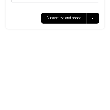
Customize and share