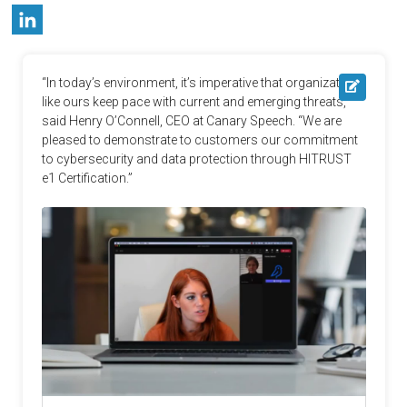
“In today’s environment, it’s imperative that organizations 
like ours keep pace with current and emerging threats,” 
said Henry O’Connell, CEO at Canary Speech. “We are 
pleased to demonstrate to customers our commitment 
to cybersecurity and data protection through HITRUST 
e1 Certification.”