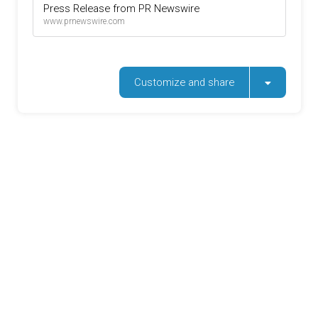
Press Release from PR Newswire
www.prnewswire.com
Customize and share