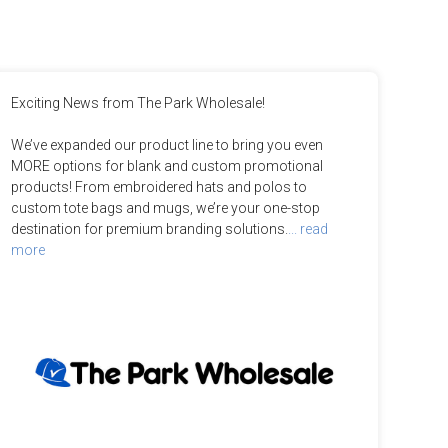
Exciting News from The Park Wholesale!

We’ve expanded our product line to bring you even 
MORE options for blank and custom promotional 
products! From embroidered hats and polos to 
custom tote bags and mugs, we’re your one-stop 
destination for premium branding solutions.
... read 
more