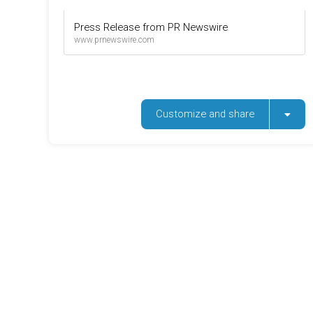
Press Release from PR Newswire
www.prnewswire.com
Customize and share