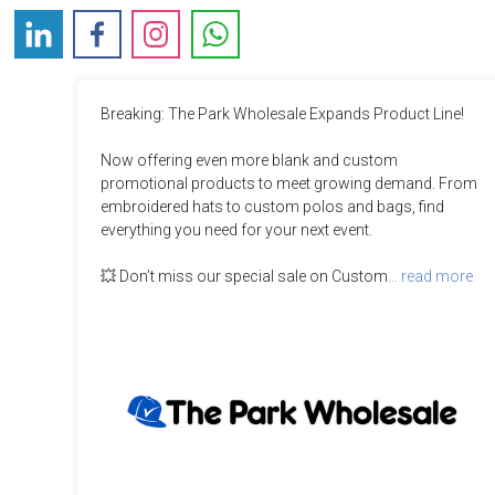
Breaking: The Park Wholesale Expands Product Line!

Now offering even more blank and custom 
promotional products to meet growing demand. From 
embroidered hats to custom polos and bags, find 
everything you need for your next event.  

💥 Don’t miss our special sale on Custom
... read more