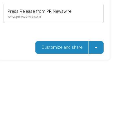
Press Release from PR Newswire
www.prnewswire.com
Customize and share