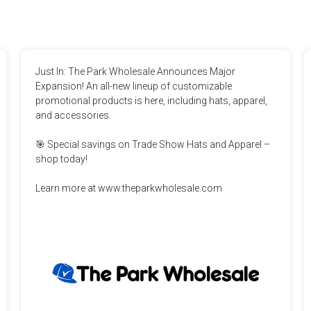
Just In: The Park Wholesale Announces Major 
Expansion! An all-new lineup of customizable 
promotional products is here, including hats, apparel, 
and accessories.

🎯 Special savings on Trade Show Hats and Apparel – 
shop today!

Learn more at www.theparkwholesale.com