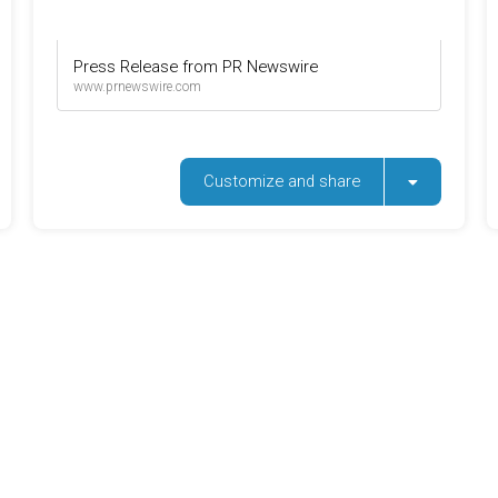
Press Release from PR Newswire
www.prnewswire.com
Customize and share