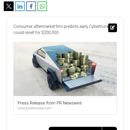
Consumer aftermarket firm predicts early Cybertrucks 
could resell for $200,000
Press Release from PR Newswire
www.prnewswire.com