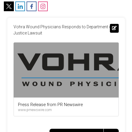
Vohra Wound Physicians Responds to Department of 
Justice Lawsuit
Press Release from PR Newswire
www.prnewswire.com